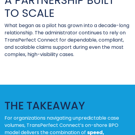
A PARTNERSHIP BUILT
TO SCALE
What began as a pilot has grown into a decade-long
relationship. The administrator continues to rely on
TransPerfect Connect for dependable, compliant,
and scalable claims support during even the most
complex, high-visibility cases.
THE TAKEAWAY
For organizations navigating unpredictable case
volumes, TransPerfect Connect’s on-shore BPO
model delivers the combination of
speed,