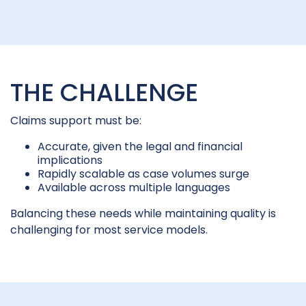
THE CHALLENGE
Claims support must be:
Accurate, given the legal and financial
implications
Rapidly scalable as case volumes surge
Available across multiple languages
Balancing these needs while maintaining quality is
challenging for most service models.