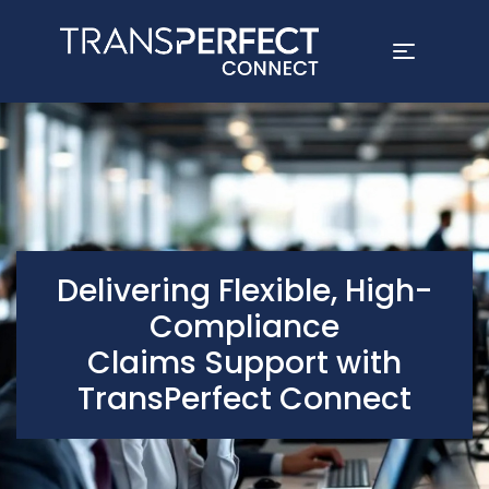
Skip
to
main
content
Delivering Flexible, High-
Compliance
Claims Support with
TransPerfect Connect