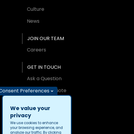
Culture
News
JOIN OUR TEAM
Careers
GET IN TOUCH
Ask a Question
Request A Quote
Consent Preferences
Find an Office
We value your
privacy
We use cookies to enhance
your browsing experience, and
analyze our traffic. By clicking