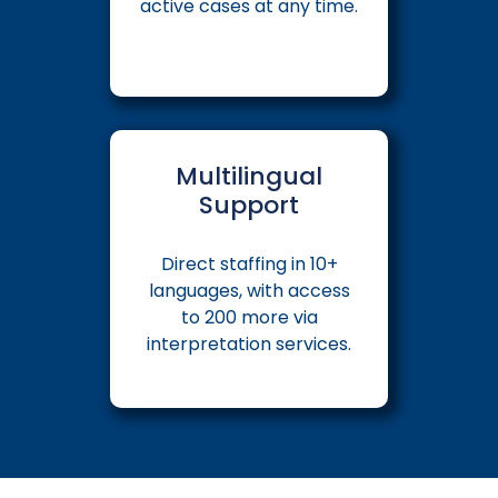
active cases at any time.
Multilingual
Support
Direct staffing in 10+
languages, with access
to 200 more via
interpretation services.