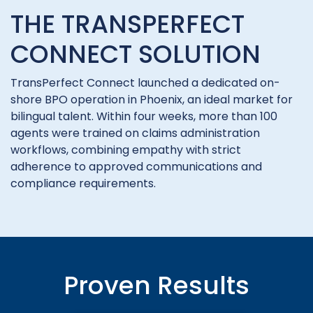
THE TRANSPERFECT
CONNECT SOLUTION
TransPerfect Connect launched a dedicated on-
shore BPO operation in Phoenix, an ideal market for
bilingual talent. Within four weeks, more than 100
agents were trained on claims administration
workflows, combining empathy with strict
adherence to approved communications and
compliance requirements.
Proven Results