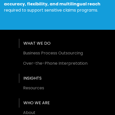
accuracy, flexibility, and multilingual reach
required to support sensitive claims programs.
Footer Menu
WHAT WE DO
Business Process Outsourcing
Over-the-Phone Interpretation
INSIGHTS
Resources
WHO WE ARE
About