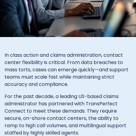
In class action and claims administration, contact
center flexibility is critical. From data breaches to
mass torts, cases can emerge quickly—and support
teams must scale fast while maintaining strict
accuracy and compliance.
For the past decade, a leading US-based claims
administrator has partnered with TransPerfect
Connect to meet these demands. They require
secure, on-shore contact centers, the ability to
ramp to high call volumes, and multilingual support
staffed by highly skilled agents.