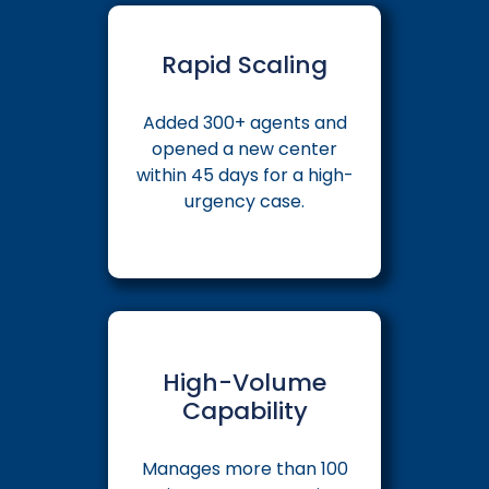
Rapid Scaling
Added 300+ agents and
opened a new center
within 45 days for a high-
urgency case.
High-Volume
Capability
Manages more than 100