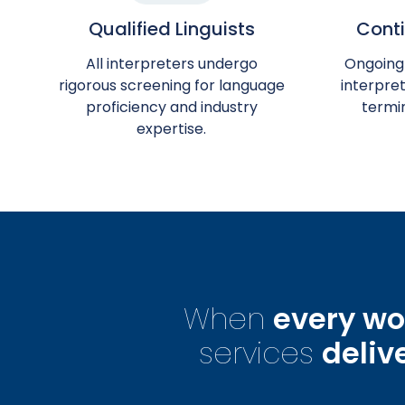
Qualified Linguists
Conti
All interpreters undergo
Ongoing
rigorous screening for language
interpret
proficiency and industry
termi
expertise.
When
every wo
services
deliv