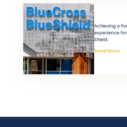
Achieving a f
experience for
Shield.
Read More