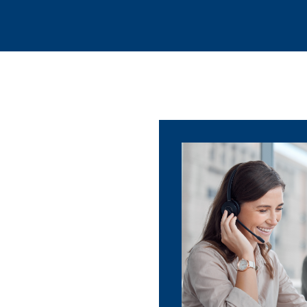
Language Solutions