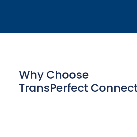
Why Choose
TransPerfect Connec