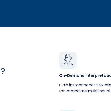
t?
On-Demand Interpretati
Gain instant access to int
for immediate multilingual