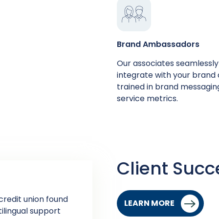
Brand Ambassadors
Our associates seamlessly
integrate with your brand
trained in ​​brand messagi
service metrics.
Client Succ
credit union found
LEARN MORE
tilingual support