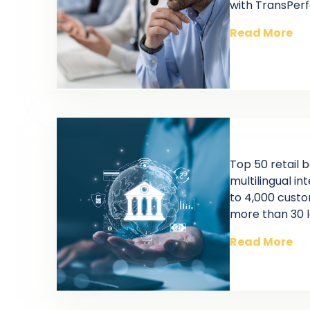
with TransPer
Read More
Top 50 retail 
multilingual i
to 4,000 cust
more than 30 
Read More