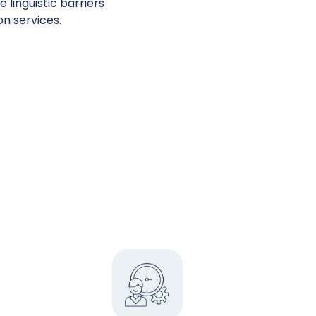
 linguistic barriers
on services.