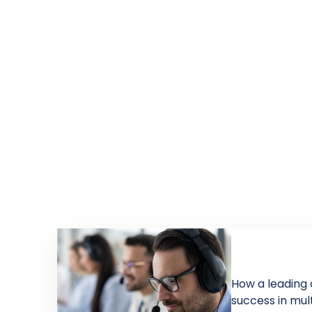
How a leading 
success in mul