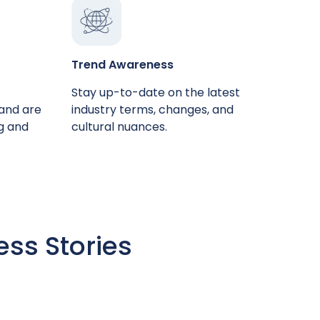
Trend Awareness
Stay up-to-date on the latest
 and are
industry terms, changes, and
ng and
cultural nuances.
ess Stories