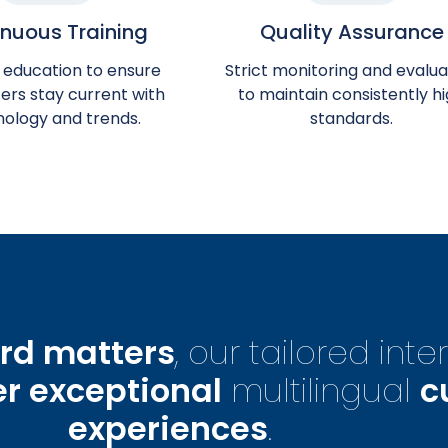
nuous Training
Quality Assurance
 education to ensure
Strict monitoring and evalua
ers stay current with
to maintain consistently h
nology and trends.
standards.
rd matters
, our tailored int
er exceptional
multilingual
c
experiences
.