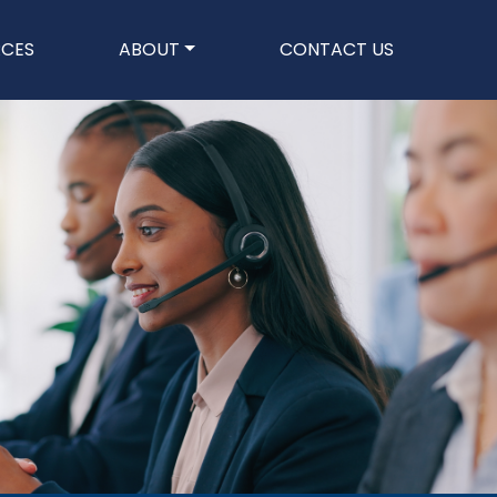
n
RCES
ABOUT
CONTACT US