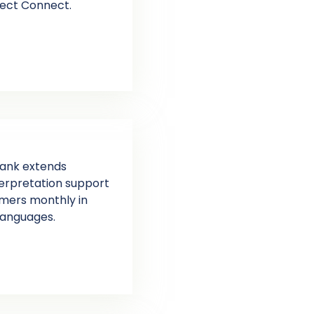
fect Connect.
bank extends
nterpretation support
omers monthly in
languages.