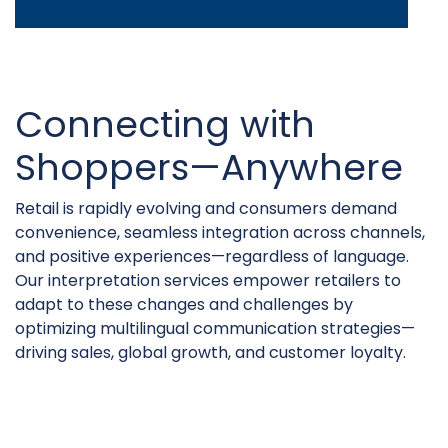
Connecting with
Shoppers—Anywhere
Retail is rapidly evolving and consumers demand
convenience, seamless integration across channels,
and positive experiences—regardless of language.
Our interpretation services empower retailers to
adapt to these changes and challenges by
optimizing multilingual communication strategies—
driving sales, global growth, and customer loyalty.