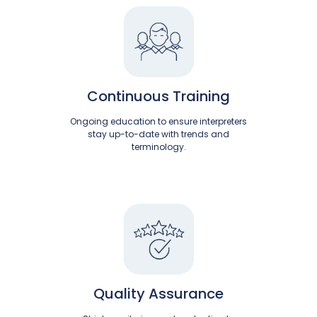
Continuous Training
Ongoing education to ensure interpreters
stay up-to-date with trends and
terminology.
Quality Assurance