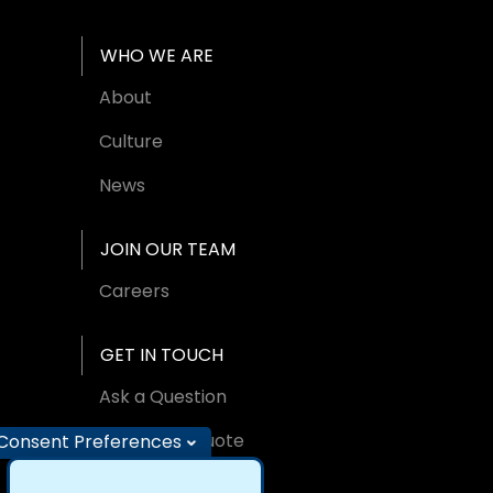
WHO WE ARE
About
Culture
News
JOIN OUR TEAM
Careers
GET IN TOUCH
Ask a Question
Request A Quote
Consent Preferences
Find an Office