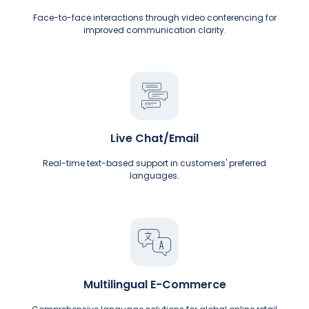
Face-to-face interactions through video conferencing for
improved communication clarity.
Live Chat/Email
Real-time text-based support in customers' preferred
languages.
Multilingual E-Commerce