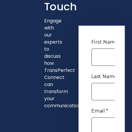
Touch
Engage
with
our
experts
to
discuss
how
TransPerfect
Connect
can
transform
your
communications.