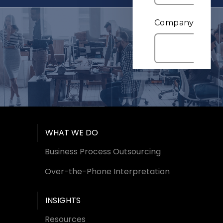
Footer Menu
WHAT WE DO
Business Process Outsourcing
Over-the-Phone Interpretation
INSIGHTS
Resources