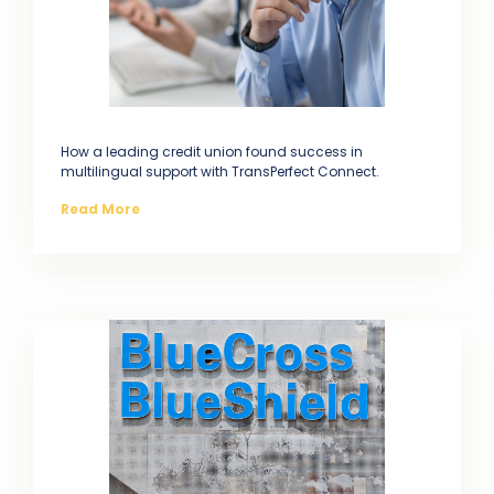
How a leading credit union found success in
multilingual support with TransPerfect Connect.
Read More