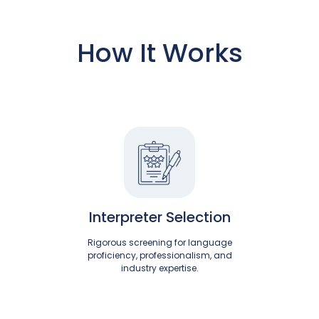
How It Works
Interpreter Selection
Rigorous screening for language
proficiency, professionalism, and
industry expertise.