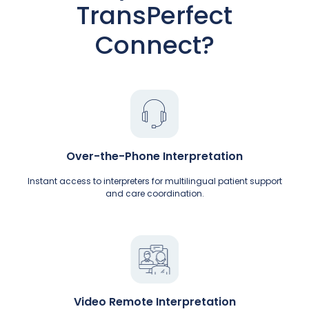
TransPerfect
Connect?
Over-the-Phone Interpretation
Instant access to interpreters for multilingual patient support
and care coordination.
Video Remote Interpretation