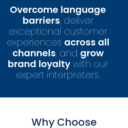
Overcome language
barriers
, deliver
exceptional customer
experiences
across all
channels
, and
grow
brand loyalty
with our
expert interpreters.
Why Choose