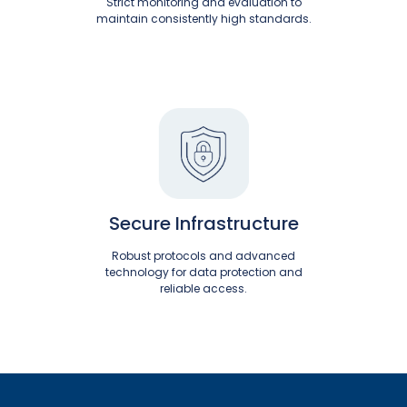
Strict monitoring and evaluation to
maintain consistently high standards.
Secure Infrastructure
Robust protocols and advanced
technology for data protection and
reliable access.