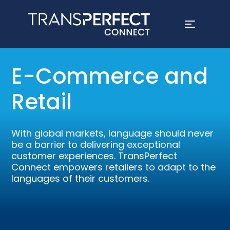
Skip
to
E-Commerce and
main
content
Retail
With global markets, language should never
be a barrier to delivering exceptional
customer experiences. TransPerfect
Connect empowers retailers to adapt to the
languages of their customers.