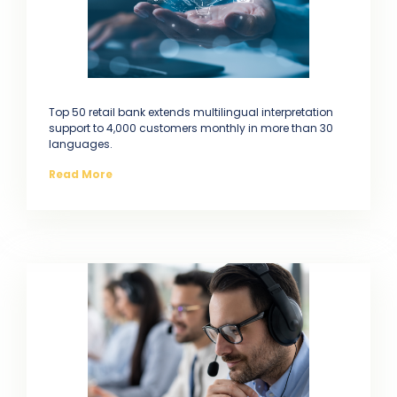
Top 50 retail bank extends multilingual interpretation
support to 4,000 customers monthly in more than 30
languages.
Read More