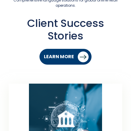
Comprehensive language solutions for global online retail
operations.
Client Success
Stories
LEARN MORE