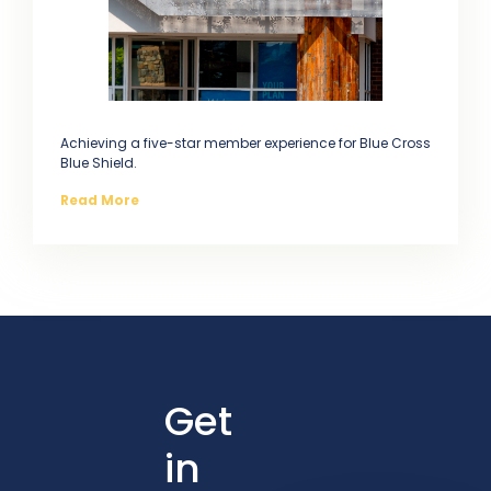
Achieving a five-star member experience for Blue Cross
Blue Shield.
Read More
Get
in