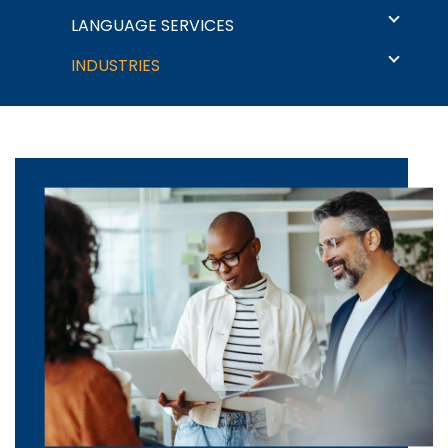
Language Solutions
LANGUAGE SERVICES
INDUSTRIES