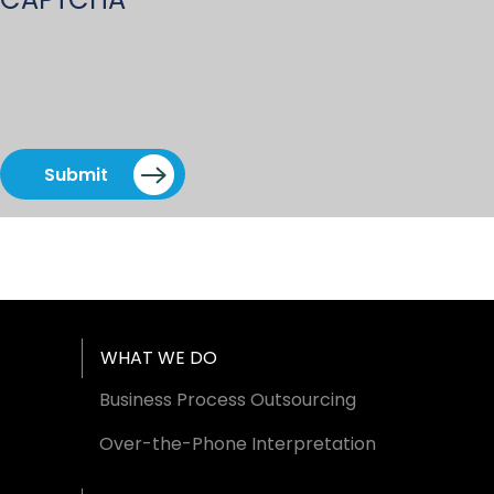
Submit
Footer Menu
WHAT WE DO
Business Process Outsourcing
Over-the-Phone Interpretation