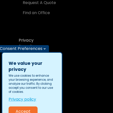
Request A Quote
Find an Office
Privacy
Security
Consent Preferences
We value your
privacy
We use cookies to enhance
your browsing experience, and
TransPerfect © 2026
analyze our traffic. By clicking
accept you consent to our use
of cookies.
Privacy policy
Accept