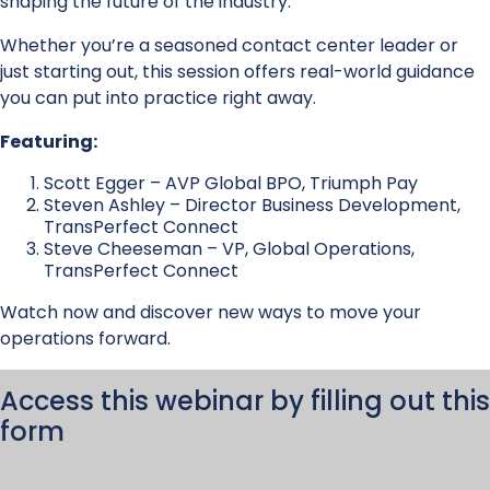
shaping the future of the industry.
Whether you’re a seasoned contact center leader or
just starting out, this session offers real-world guidance
you can put into practice right away.
Featuring:
Scott Egger – AVP Global BPO, Triumph Pay
Steven Ashley – Director Business Development,
TransPerfect Connect
Steve Cheeseman – VP, Global Operations,
TransPerfect Connect
Watch now and discover new ways to move your
operations forward.
Access this webinar by filling out this
form