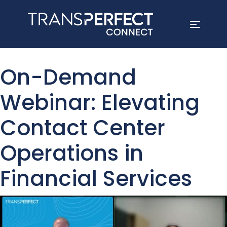
Skip
to
On-Demand
main
content
Webinar: Elevating
Contact Center
Operations in
Financial Services