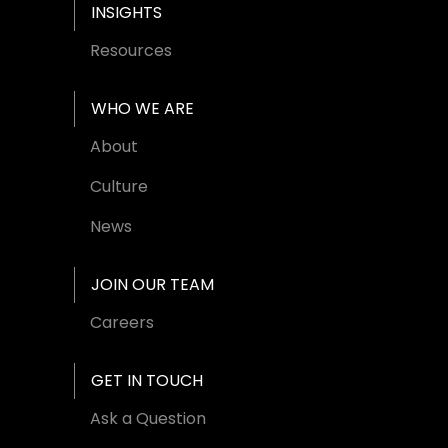
INSIGHTS
Resources
WHO WE ARE
About
Culture
News
JOIN OUR TEAM
Careers
GET IN TOUCH
Ask a Question