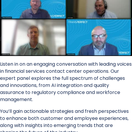
Listen in on an engaging conversation with leading voices
in financial services contact center operations. Our
expert panel explores the full spectrum of challenges
and innovations, from AI integration and quality
assurance to regulatory compliance and workforce
management.
You’ll gain actionable strategies and fresh perspectives
to enhance both customer and employee experiences,
along with insights into emerging trends that are