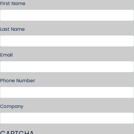
First Name
Last Name
Email
Phone Number
Company
CAPTCHA